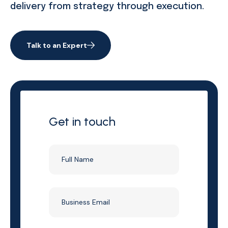
delivery from strategy through execution.
Talk to an Expert
Get in touch