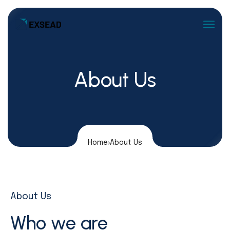
About Us
Home
About Us
About Us
Who we are