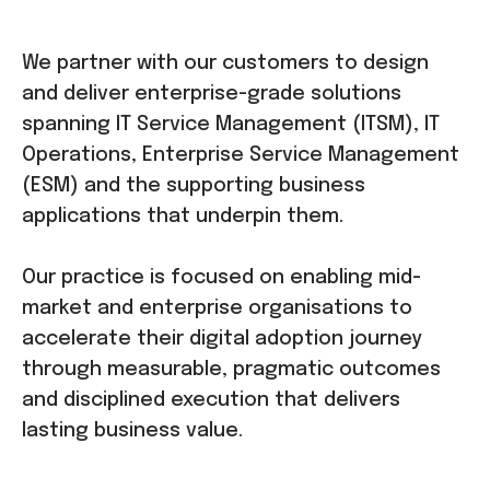
We partner with our customers to design
and deliver enterprise-grade solutions
spanning IT Service Management (ITSM), IT
Operations, Enterprise Service Management
(ESM) and the supporting business
applications that underpin them.
Our practice is focused on enabling mid-
market and enterprise organisations to
accelerate their digital adoption journey
through measurable, pragmatic outcomes
and disciplined execution that delivers
lasting business value.