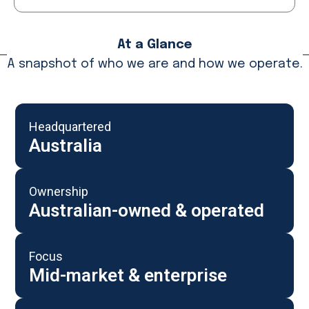
At a Glance
A snapshot of who we are and how we operate.
Headquartered
Australia
Ownership
Australian-owned & operated
Focus
Mid-market & enterprise