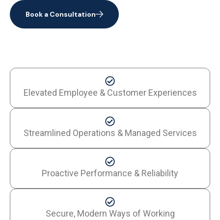
Book a Consultation
Elevated Employee & Customer Experiences
Streamlined Operations & Managed Services
Proactive Performance & Reliability
Secure, Modern Ways of Working