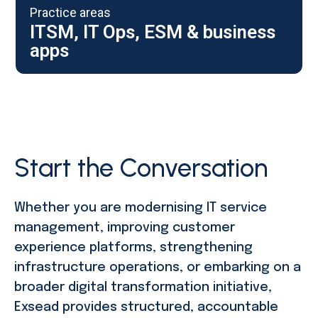
Practice areas
ITSM, IT Ops, ESM & business
apps
Start the Conversation
Whether you are modernising IT service
management, improving customer
experience platforms, strengthening
infrastructure operations, or embarking on a
broader digital transformation initiative,
Exsead provides structured, accountable