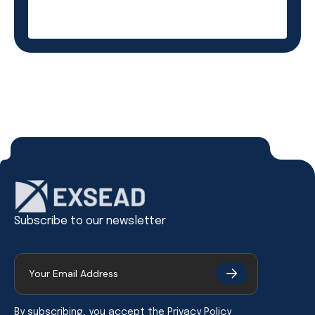
Subscribe to our newsletter
By subscribing, you accept the
Privacy Policy