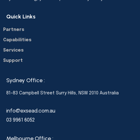
Quick Links
Partners
Capabilities
Services
Support
Sydney Office :
81–83 Campbell Street Surry Hills, NSW 2010 Australia
info@exsead.com.au
03 9961 6052
Melbourne Office :