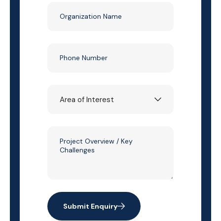
Submit Enquiry