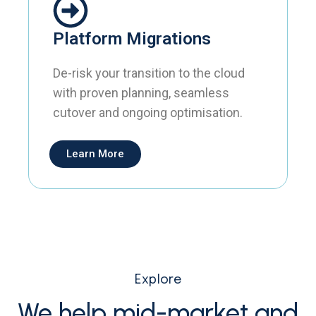
Platform Migrations
De-risk your transition to the cloud
with proven planning, seamless
cutover and ongoing optimisation.
Learn More
Explore
We help mid-market and