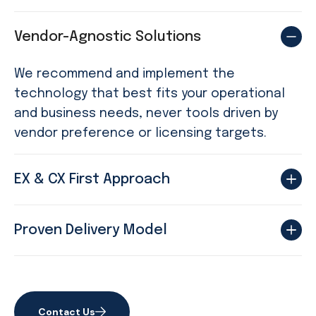
Vendor-Agnostic Solutions
We recommend and implement the
technology that best fits your operational
and business needs, never tools driven by
vendor preference or licensing targets.
EX & CX First Approach
Proven Delivery Model
Contact Us