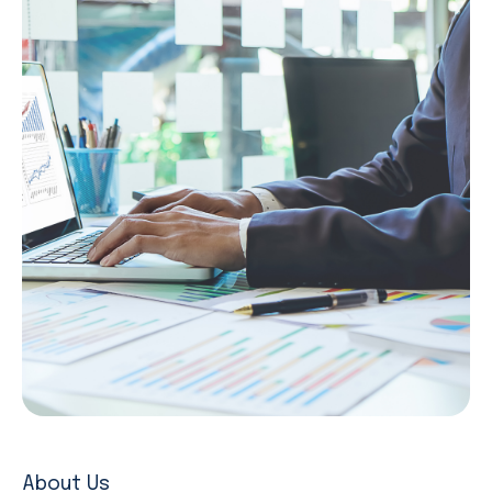
About Us