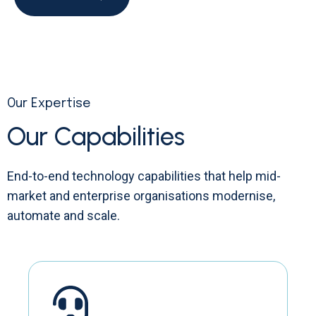
Our Expertise
Our Capabilities
End-to-end technology capabilities that help mid-
market and enterprise organisations modernise,
automate and scale.