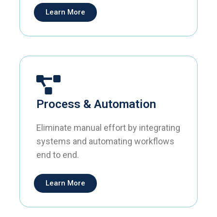
Learn More
Process & Automation
Eliminate manual effort by integrating
systems and automating workflows
end to end.
Learn More