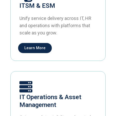
ITSM & ESM
Unify service delivery across IT, HR
and operations with platforms that
scale as you grow.
Learn More
IT Operations & Asset
Management