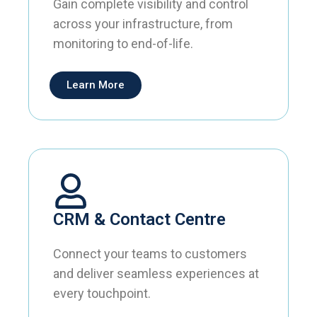
Gain complete visibility and control
across your infrastructure, from
monitoring to end-of-life.
Learn More
CRM & Contact Centre
Connect your teams to customers
and deliver seamless experiences at
every touchpoint.