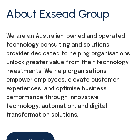
About Exsead Group
We are an Australian-owned and operated
technology consulting and solutions
provider dedicated to helping organisations
unlock greater value from their technology
investments. We help organisations
empower employees, elevate customer
experiences, and optimise business
performance through innovative
technology, automation, and digital
transformation solutions.