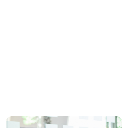
efficiency, we deliver technology
solutions that create measurable value
for people, processes, and business
performance.
Contact us
More Services