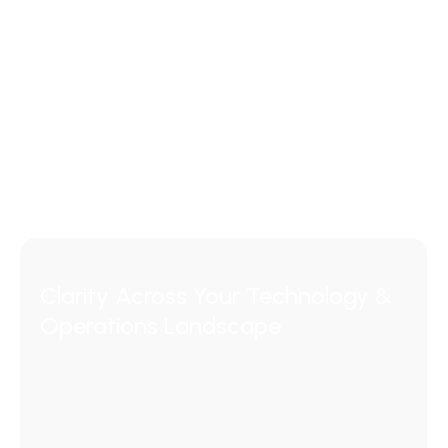
Clarity Across Your Technology &
Operations Landscape
Navigate complex technology environments
with clarity and control.
We help organisations
align ITSM, ESM, CX, CRM, CMDB, and AI initiatives
to real operational outcomes - simplifying