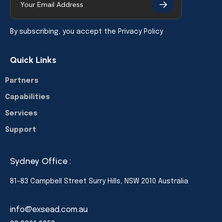
By subscribing, you accept the
Privacy Policy
Quick Links
Partners
Capabilities
Services
Support
Sydney Office :
81–83 Campbell Street Surry Hills, NSW 2010 Australia
info@exsead.com.au