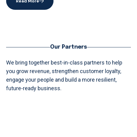
Read More
Our Partners
We bring together best-in-class partners to help
you grow revenue, strengthen customer loyalty,
engage your people and build a more resilient,
future-ready business.