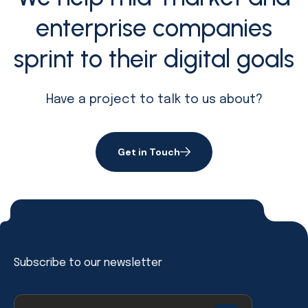
enterprise companies
sprint to their digital goals
Have a project to talk to us about?
Get in Touch
Subscribe to our newsletter