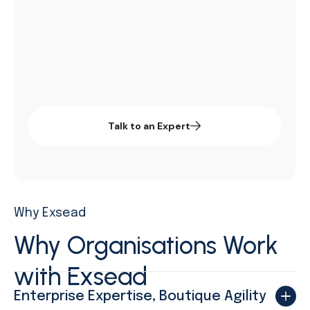
systems, strengthening governance, and
driving measurable performance improvements.
Talk to an Expert
Why Exsead
Why Organisations
Work
with Exsead​
Enterprise Expertise, Boutique Agility