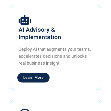
AI Advisory &
Implementation
Deploy AI that augments your teams,
accelerates decisions and unlocks
real business insight.
Learn More